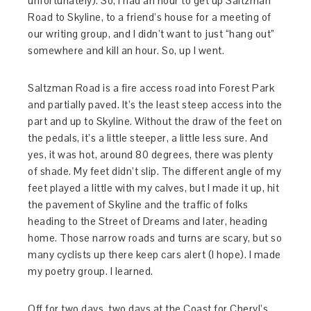
unfortunately). So, I had an hour to get up Saltzman
Road to Skyline, to a friend’s house for a meeting of
our writing group, and I didn’t want to just “hang out”
somewhere and kill an hour. So, up I went.
Saltzman Road is a fire access road into Forest Park
and partially paved. It’s the least steep access into the
part and up to Skyline. Without the draw of the feet on
the pedals, it’s a little steeper, a little less sure. And
yes, it was hot, around 80 degrees, there was plenty
of shade. My feet didn’t slip. The different angle of my
feet played a little with my calves, but I made it up, hit
the pavement of Skyline and the traffic of folks
heading to the Street of Dreams and later, heading
home. Those narrow roads and turns are scary, but so
many cyclists up there keep cars alert (I hope). I made
my poetry group. I learned.
Off for two days, two days at the Coast for Cheryl’s