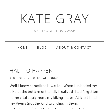
KATE GRAY
WRITER & WRITING COACH
HOME
BLOG
ABOUT & CONTACT
HAD TO HAPPEN
AUGUST 7, 2010
BY
KATE GRAY
Well, I knew sometime it would… When I unloaded my
bike at the bottom of the hill, I realized I had forgotten
some vital equipment: my biking shoes. At least I had
my Keens (not the kind with clips in them,