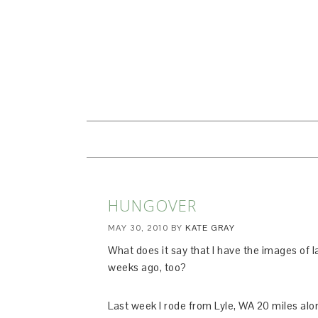
HUNGOVER
MAY 30, 2010
BY
KATE GRAY
What does it say that I have the images of la
weeks ago, too?
Last week I rode from Lyle, WA 20 miles alon