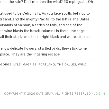
ntion the rain? Did I mention the wind? 30 mph gusts. Oh
t used to be Celilo Falls. As you face south, belly up to
Portland, and the mighty Pacific, to the left is The Dalles,
ousands of salmon, a series of falls, and one of the
he wind blasts the basalt columns in there, the sage
 all their starkness, their bright black and white. I do not
llow delicate flowers, startled birds, they stick to my
 place. They are the lingering escape.
,
GORGE
,
LYLE
,
MAGPIES
,
PORTLAND
,
THE DALLES
,
WIND
COPYRIGHT © 2026 KATE GRAY, ALL RIGHTS RESERVED ·
LOG IN