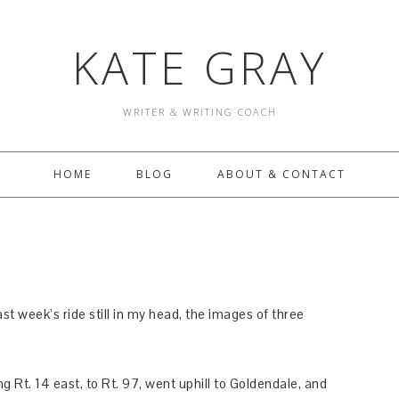
KATE GRAY
WRITER & WRITING COACH
HOME
BLOG
ABOUT & CONTACT
st week’s ride still in my head, the images of three
g Rt. 14 east, to Rt. 97, went uphill to Goldendale, and