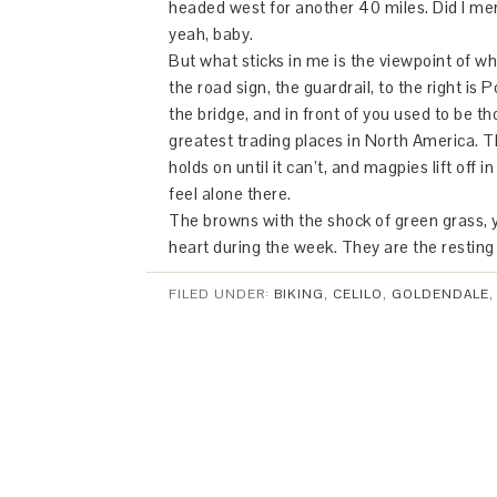
headed west for another 40 miles. Did I me
yeah, baby.
But what sticks in me is the viewpoint of wha
the road sign, the guardrail, to the right is 
the bridge, and in front of you used to be th
greatest trading places in North America. T
holds on until it can’t, and magpies lift off in
feel alone there.
The browns with the shock of green grass, ye
heart during the week. They are the resting
FILED UNDER:
BIKING
,
CELILO
,
GOLDENDALE