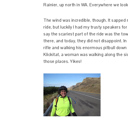
Rainier, up north in WA. Everywhere we looke
The wind was incredible, though. It sapped 
ride, but luckily I had my trusty speakers fo
say the scariest part of the ride was the tow
there, and today, they did not disappoint. I
rifle and walking his enormous pitbull down t
Klickitat, a woman was walking along the sid
those places. Yikes!