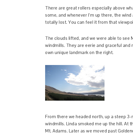
There are great rollers especially above wh
some, and whenever I’m up there, the wind a
totally lost. You can feel it from that viewpo
The clouds lifted, and we were able to see 
windmills. They are eerie and graceful and ma
own unique landmark on the right.
From there we headed north, up a steep 3-mi
windmills. Linda smoked me up the hill. At 
Mt. Adams. Later as we moved past Goldenda