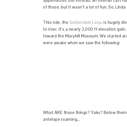
appendicitis, but instead, an ovarian cyst h
of those, but it wasn’t a lot of fun. So, Li
This ride, the
Goldendale Loop
, is hugely di
to river. It’s a nearly 3,000 ft elevation gai
toward the Maryhill Museum. We started ar
were awake when we saw the following:
What ARE those things? Yaks? Below them w
antelope roaming…