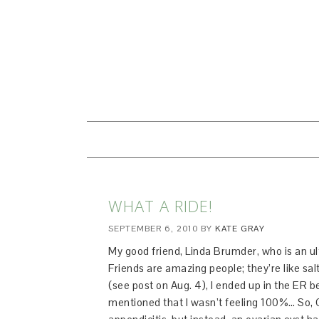
WHAT A RIDE!
SEPTEMBER 6, 2010
BY
KATE GRAY
My good friend, Linda Brumder, who is an ul
Friends are amazing people; they’re like sal
(see post on Aug. 4), I ended up in the ER be
mentioned that I wasn’t feeling 100%… So, C