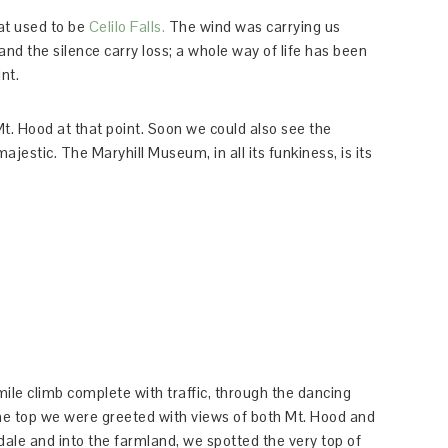
at used to be
Celilo Falls.
The wind was carrying us
nd the silence carry loss; a whole way of life has been
int.
Mt. Hood at that point. Soon we could also see the
jestic. The Maryhill Museum, in all its funkiness, is its
le climb complete with traffic, through the dancing
the top we were greeted with views of both Mt. Hood and
le and into the farmland, we spotted the very top of