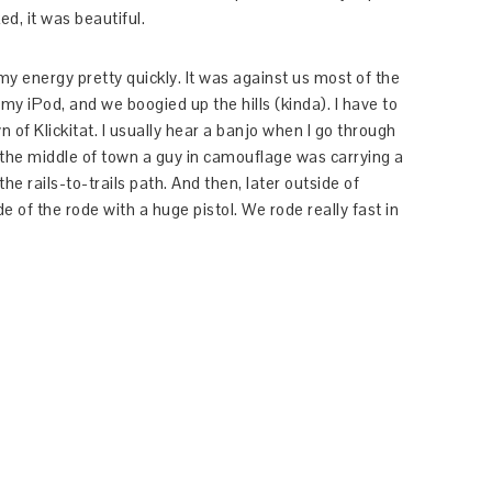
d, it was beautiful.
my energy pretty quickly. It was against us most of the
r my iPod, and we boogied up the hills (kinda). I have to
n of Klickitat. I usually hear a banjo when I go through
n the middle of town a guy in camouflage was carrying a
he rails-to-trails path. And then, later outside of
e of the rode with a huge pistol. We rode really fast in