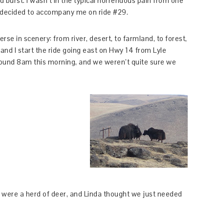
ad burst. I wasn’t in the typical horrendous pain from one
nda decided to accompany me on ride #29.
verse in scenery: from river, desert, to farmland, to forest,
n, and I start the ride going east on Hwy 14 from Lyle
ound 8am this morning, and we weren’t quite sure we
ere a herd of deer, and Linda thought we just needed