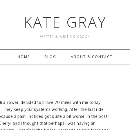
KATE GRAY
WRITER & WRITING COACH
HOME
BLOG
ABOUT & CONTACT
tra-rower, decided to brave 70 miles with me today.
t. They keep your systems working. After the last ride
cause a pain I noticed got quite a bit worse. In the post I
heryl and I thought that perhaps I was having an