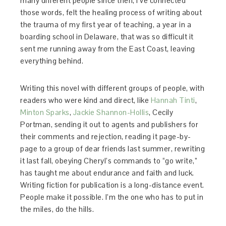
many different people since then, I’ve connected
those words, felt the healing process of writing about
the trauma of my first year of teaching, a year in a
boarding school in Delaware, that was so difficult it
sent me running away from the East Coast, leaving
everything behind.
Writing this novel with different groups of people, with
readers who were kind and direct, like
Hannah Tinti
,
Minton Sparks
,
Jackie Shannon-Hollis
, Cecily
Portman, sending it out to agents and publishers for
their comments and rejection, reading it page-by-
page to a group of dear friends last summer, rewriting
it last fall, obeying Cheryl’s commands to “go write,”
has taught me about endurance and faith and luck.
Writing fiction for publication is a long-distance event.
People make it possible. I’m the one who has to put in
the miles, do the hills.