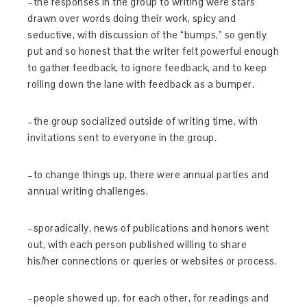
–the responses in the group to writing were stars
drawn over words doing their work, spicy and
seductive, with discussion of the “bumps,” so gently
put and so honest that the writer felt powerful enough
to gather feedback, to ignore feedback, and to keep
rolling down the lane with feedback as a bumper.
–the group socialized outside of writing time, with
invitations sent to everyone in the group.
–to change things up, there were annual parties and
annual writing challenges.
–sporadically, news of publications and honors went
out, with each person published willing to share
his/her connections or queries or websites or process.
–people showed up, for each other, for readings and