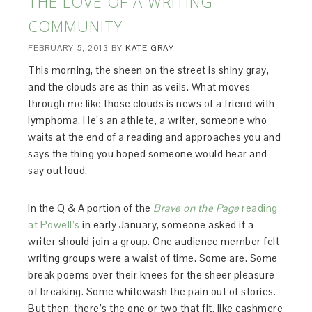
THE LOVE OF A WRITING
COMMUNITY
FEBRUARY 5, 2013
BY
KATE GRAY
This morning, the sheen on the street is shiny gray,
and the clouds are as thin as veils. What moves
through me like those clouds is news of a friend with
lymphoma. He’s an athlete, a writer, someone who
waits at the end of a reading and approaches you and
says the thing you hoped someone would hear and
say out loud.
In the Q & A portion of the
Brave on the Page
reading
at Powell’s
in early January, someone asked if a
writer should join a group. One audience member felt
writing groups were a waist of time. Some are. Some
break poems over their knees for the sheer pleasure
of breaking. Some whitewash the pain out of stories.
But then, there’s the one or two that fit, like cashmere