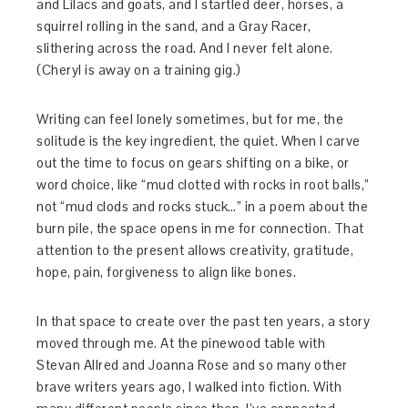
and Lilacs and goats, and I startled deer, horses, a
squirrel rolling in the sand, and a Gray Racer,
slithering across the road. And I never felt alone.
(Cheryl is away on a training gig.)
Writing can feel lonely sometimes, but for me, the
solitude is the key ingredient, the quiet. When I carve
out the time to focus on gears shifting on a bike, or
word choice, like “mud clotted with rocks in root balls,”
not “mud clods and rocks stuck…” in a poem about the
burn pile, the space opens in me for connection. That
attention to the present allows creativity, gratitude,
hope, pain, forgiveness to align like bones.
In that space to create over the past ten years, a story
moved through me. At the pinewood table with
Stevan Allred and Joanna Rose and so many other
brave writers years ago, I walked into fiction. With