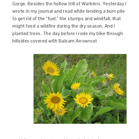
Gorge. Besides the hollow trill of Warblers. Yesterday I
wrote in my journal and read while tending a burn pile
to get rid of the “fuel,” the stumps and windfall, that
might feed a wildfire during the dry season. And I
planted trees. The day before I rode my bike through
hillsides covered with Balsam Arrowroot