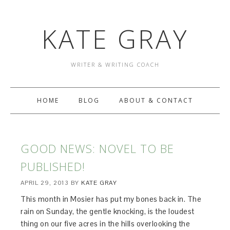
KATE GRAY
WRITER & WRITING COACH
HOME
BLOG
ABOUT & CONTACT
GOOD NEWS: NOVEL TO BE
PUBLISHED!
APRIL 29, 2013
BY
KATE GRAY
This month in Mosier has put my bones back in. The
rain on Sunday, the gentle knocking, is the loudest
thing on our five acres in the hills overlooking the