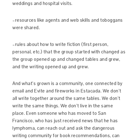
weddings and hospital visits.
–resources like agents and web skills and toboggans
were shared.
–rules about how to write fiction (first person,
personal, etc.) that the group started with changed as
the group opened up and changed tables and grew,
and the writing opened up and grew.
And what’s grown is a community, one connected by
email and Evite and fireworks in Estacada. We don’t
all write together around the same tables. We don’t
write the same things. We don’t live in the same
place. Even someone who has moved to San
Francisco, who has just received news that he has
lymphoma, can reach out and ask the dangerous
writing community for book recommendations, can