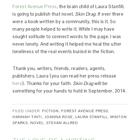
Forest Avenue Press
, the brain child of Laura Stanfill,
is going to publish that novel,
Skin Drag
. If ever there
were a book written by a community, this is it. So
many people helped to write it. While I may have
sought solitude to connect words to the page, I was
never lonely. And writing it helped me heal the utter
loneliness of the real events buried in the fiction.
Thank you, writers, friends, readers, agents,
publishers, Laura (you can read her press release
here
). Thanks for your faith.
Skin Drag
will be
something for your hands to hold in September, 2014.
FILED UNDER:
FICTION
,
FOREST AVENUE PRESS
,
HANNAH TINTI
,
JOANNA ROSE
,
LAURA STANFILL
,
MINTON
SPARKS
,
NOVEL
,
STEVAN ALLRED