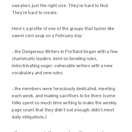
sweaters just the right size. They’re hard to find.
They’re hard to create.
Here’s a profile of one of the groups that tastes like
sweet corn soup on a February day:
–the Dangerous Writers in Portland began with a few
charismatic leaders, bent on bending rules,
indoctrinating eager, vulnerable writers with a new
vocabulary and new rules.
–the members were ferociously dedicated, meeting
each week, and making sacrifices to be there (some
folks spent so much time writing to make the weekly
page count that they didn’t eat enough, didn’t meet
daily obligations.)