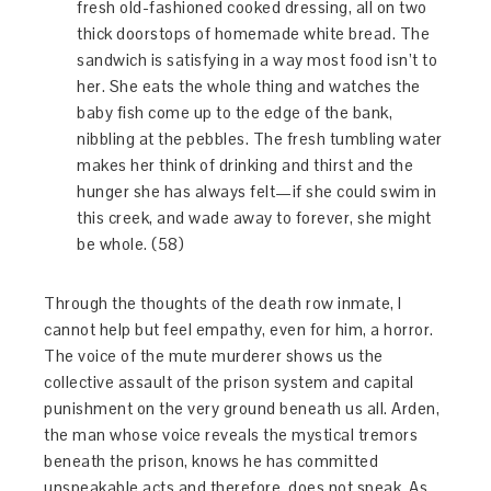
fresh old-fashioned cooked dressing, all on two
thick doorstops of homemade white bread. The
sandwich is satisfying in a way most food isn’t to
her. She eats the whole thing and watches the
baby fish come up to the edge of the bank,
nibbling at the pebbles. The fresh tumbling water
makes her think of drinking and thirst and the
hunger she has always felt—if she could swim in
this creek, and wade away to forever, she might
be whole. (58)
Through the thoughts of the death row inmate, I
cannot help but feel empathy, even for him, a horror.
The voice of the mute murderer shows us the
collective assault of the prison system and capital
punishment on the very ground beneath us all. Arden,
the man whose voice reveals the mystical tremors
beneath the prison, knows he has committed
unspeakable acts and therefore, does not speak. As