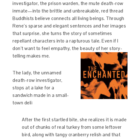
investigator, the prison warden, the mute death-row
inmate—into the brittle and unbreakable, red thread
Buddhists believe connects all living beings. Through
Rene’s sparse and elegant sentences and her images
that surprise, she turns the story of sometimes
repellant characters into a rapturous tale. Even if I
don’t want to feel empathy, the beauty of her story-
telling makes me.
The lady, the unnamed
death-row investigator,
stops at a lake for a
sandwich made in a small-
town deli:
After the first startled bite, she realizes it is made
out of chunks of real turkey from some leftover
bird, along with tangy cranberry relish and that