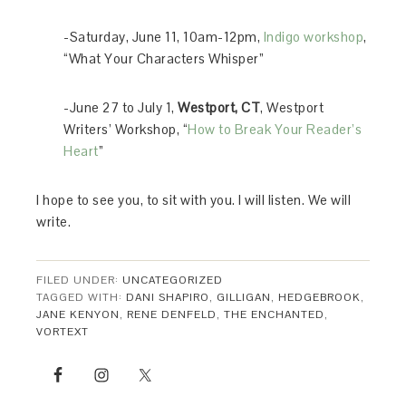
-Saturday, June 11, 10am-12pm,
Indigo workshop
,
“What Your Characters Whisper”
-June 27 to July 1,
Westport, CT
, Westport
Writers’ Workshop, “
How to Break Your Reader’s
Heart
”
I hope to see you, to sit with you. I will listen. We will
write.
FILED UNDER:
UNCATEGORIZED
TAGGED WITH:
DANI SHAPIRO
,
GILLIGAN
,
HEDGEBROOK
,
JANE KENYON
,
RENE DENFELD
,
THE ENCHANTED
,
VORTEXT