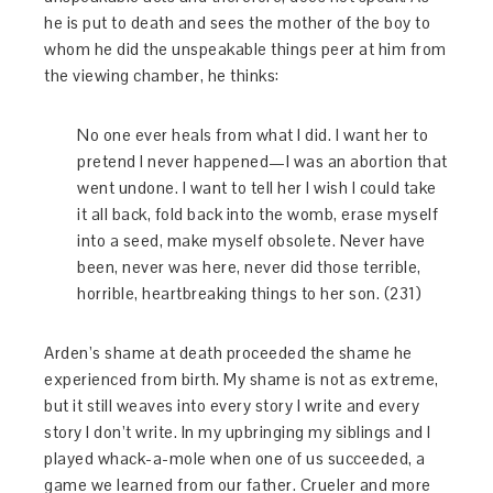
he is put to death and sees the mother of the boy to
whom he did the unspeakable things peer at him from
the viewing chamber, he thinks:
No one ever heals from what I did. I want her to
pretend I never happened—I was an abortion that
went undone. I want to tell her I wish I could take
it all back, fold back into the womb, erase myself
into a seed, make myself obsolete. Never have
been, never was here, never did those terrible,
horrible, heartbreaking things to her son. (231)
Arden’s shame at death proceeded the shame he
experienced from birth. My shame is not as extreme,
but it still weaves into every story I write and every
story I don’t write. In my upbringing my siblings and I
played whack-a-mole when one of us succeeded, a
game we learned from our father. Crueler and more