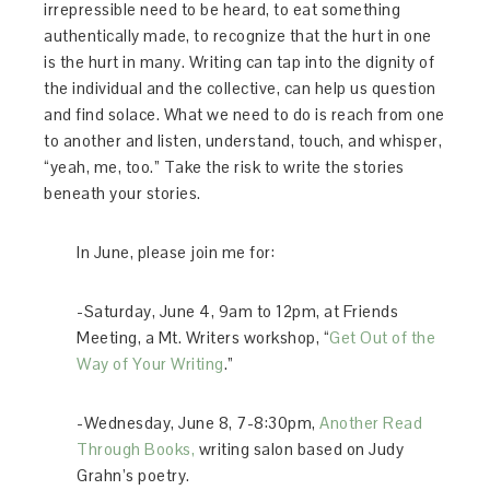
irrepressible need to be heard, to eat something
authentically made, to recognize that the hurt in one
is the hurt in many. Writing can tap into the dignity of
the individual and the collective, can help us question
and find solace. What we need to do is reach from one
to another and listen, understand, touch, and whisper,
“yeah, me, too.” Take the risk to write the stories
beneath your stories.
In June, please join me for:
-Saturday, June 4, 9am to 12pm, at Friends
Meeting, a Mt. Writers workshop, “
Get Out of the
Way of Your Writing
.”
-Wednesday, June 8, 7-8:30pm,
Another Read
Through Books,
writing salon based on Judy
Grahn’s poetry.