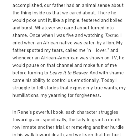
accomplished, our father had an animal sense about
the thing inside us that we cared about. There he
would poke until it, like a pimple, festered and boiled
and burst. Whatever we cared about turned into
shame. Once when I was five and watching
Tarzan
, I
cried when an African native was eaten by a lion. My
father spotted my tears, called me “n—lover,” and
whenever an African-American was shown on TV, he
would pause on that channel and make fun of me
before turning to
Leave it to Beaver
. And with shame
came his ability to control us emotionally. Today I
struggle to tell stories that expose my true wants, my
humiliations, my yearning for forgiveness.
In Rene’s powerful book, each character struggles
toward grace: specifically, the lady to grant a death
row inmate another trial, or removing another hurdle
in his walk toward death, and we learn that her hurt