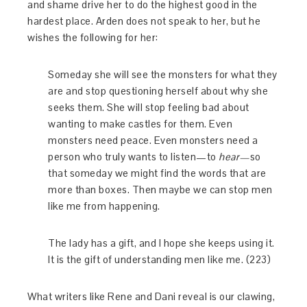
and shame drive her to do the highest good in the
hardest place. Arden does not speak to her, but he
wishes the following for her:
Someday she will see the monsters for what they
are and stop questioning herself about why she
seeks them. She will stop feeling bad about
wanting to make castles for them. Even
monsters need peace. Even monsters need a
person who truly wants to listen—to
hear—
so
that someday we might find the words that are
more than boxes. Then maybe we can stop men
like me from happening.
The lady has a gift, and I hope she keeps using it.
It is the gift of understanding men like me. (223)
What writers like Rene and Dani reveal is our clawing,