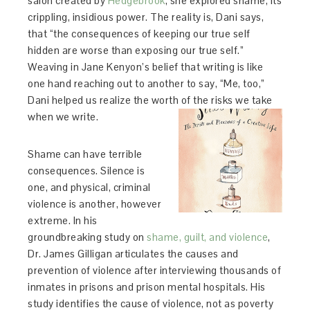
salon created by
Hedgebrook
, she explored shame, its
crippling, insidious power. The reality is, Dani says,
that “the consequences of keeping our true self
hidden are worse than exposing our true self.”
Weaving in Jane Kenyon’s belief that writing is like
one hand reaching out to another to say, “Me, too,”
Dani helped us realize the worth of the risks we take
when we write.
Shame can have terrible
consequences. Silence is
one, and physical, criminal
violence is another, however
extreme. In his
groundbreaking study on
shame, guilt, and violence
,
Dr. James Gilligan articulates the causes and
prevention of violence after interviewing thousands of
inmates in prisons and prison mental hospitals. His
study identifies the cause of violence, not as poverty