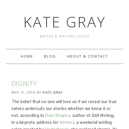
KATE GRAY
WRITER & WRITING COACH
HOME
BLOG
ABOUT & CONTACT
DIGNITY
MAY 31, 2016
BY
KATE GRAY
The belief that no one will love us if we reveal our true
selves undercuts our stories whether we know it or
not, according to
Dani Shapiro
, author of
Still Writing.
In a keynote address for
Vortext
, a weekend writing