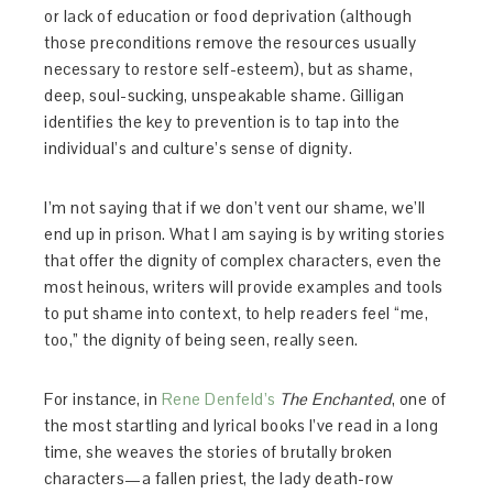
or lack of education or food deprivation (although
those preconditions remove the resources usually
necessary to restore self-esteem), but as shame,
deep, soul-sucking, unspeakable shame. Gilligan
identifies the key to prevention is to tap into the
individual’s and culture’s sense of dignity.
I’m not saying that if we don’t vent our shame, we’ll
end up in prison. What I am saying is by writing stories
that offer the dignity of complex characters, even the
most heinous, writers will provide examples and tools
to put shame into context, to help readers feel “me,
too,” the dignity of being seen, really seen.
For instance, in
Rene Denfeld’s
The Enchanted
, one of
the most startling and lyrical books I’ve read in a long
time, she weaves the stories of brutally broken
characters—a fallen priest, the lady death-row