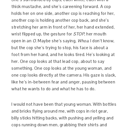
thick mustache, and she’s careening forward. A cop
holds her on one side, another cop is reaching for her,
another cop is holding another cop back, and she’s
stretching her arm in front of her, her hand extended,
wrist flipped up, the gesture for
STOP
, her mouth
open in an
O
. Maybe she’s saying,
Whoa
. I don’t know,
but the cop she’s trying to stop, his face is about a
foot from her hand, and he looks tired. He’s looking at
her. One cop looks at that lead cop, about to say
something. One cop looks at the young woman, and
one cop looks directly at the camera. His gaze is slack,
like he’s in-between fear and anger, pausing between
what he wants to do and what he has to do.
I would not have been that young woman. With bottles
and bricks flying around me, with cops in riot gear,
billy sticks hitting backs, with pushing and yelling and
cops running down men, grabbing their shirts and