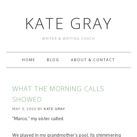
KATE GRAY
WRITER & WRITING COACH
HOME
BLOG
ABOUT & CONTACT
WHAT THE MORNING CALLS
SHOWED
MAY 5, 2020
BY
KATE GRAY
“Marco,” my sister called.
We played in my grandmother’s pool, its shimmering