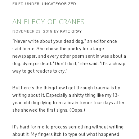
FILED UNDER:
UNCATEGORIZED
AN ELEGY OF CRANES
NOVEMBER 23, 2018
BY
KATE GRAY
“Never write about your dead dog,” an editor once
said to me. She chose the poetry for a large
newspaper, and every other poem sent in was about a
dog, dying or dead. “Don’t do it,” she said. “It’s a cheap
way to get readers to cry.”
But here’s the thing: how I get through trauma is by
writing about it. Especially a shitty thing like my 13-
year-old dog dying from a brain tumor four days after
she showed the first signs. (Oops.)
It’s hard for me to process something without writing
about it. My fingers itch to type out what happened