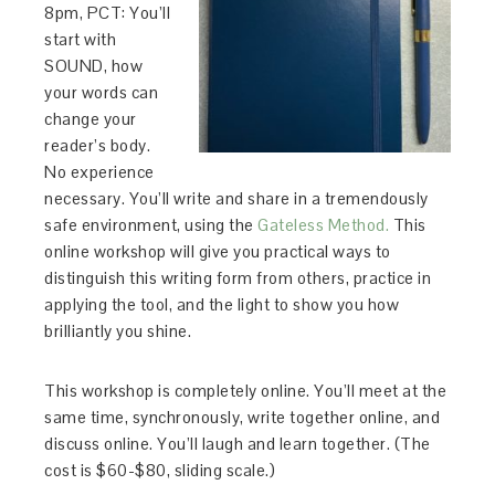
8pm, PCT: You’ll
start with
SOUND, how
your words can
change your
reader’s body.
No experience
necessary. You’ll write and share in a tremendously
safe environment, using the
Gateless Method.
This
online workshop will give you practical ways to
distinguish this writing form from others, practice in
applying the tool, and the light to show you how
brilliantly you shine.
This workshop is completely online. You’ll meet at the
same time, synchronously, write together online, and
discuss online. You’ll laugh and learn together. (The
cost is $60-$80, sliding scale.)