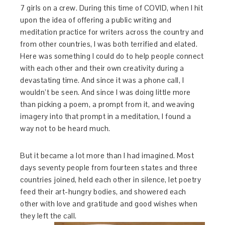
7 girls on a crew. During this time of COVID, when I hit
upon the idea of offering a public writing and
meditation practice for writers across the country and
from other countries, I was both terrified and elated.
Here was something I could do to help people connect
with each other and their own creativity during a
devastating time. And since it was a phone call, I
wouldn’t be seen. And since I was doing little more
than picking a poem, a prompt from it, and weaving
imagery into that prompt in a meditation, I found a
way not to be heard much.
But it became a lot more than I had imagined. Most
days seventy people from fourteen states and three
countries joined, held each other in silence, let poetry
feed their art-hungry bodies, and showered each
other with love and gratitude and good wishes when
they left the call.