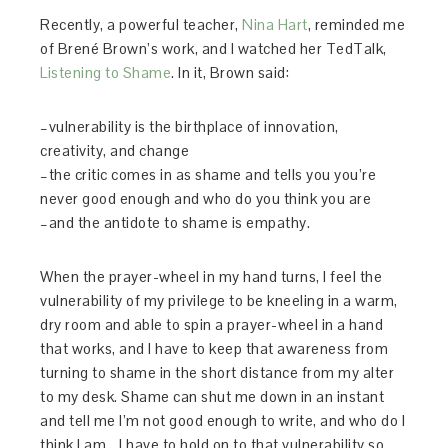
Recently, a powerful teacher,
Nina Hart
, reminded me
of Brené Brown’s work, and I watched her TedTalk,
Listening to Shame
. In it, Brown said:
–vulnerability is the birthplace of innovation,
creativity, and change
–the critic comes in as shame and tells you you’re
never good enough and who do you think you are
–and the antidote to shame is empathy.
When the prayer-wheel in my hand turns, I feel the
vulnerability of my privilege to be kneeling in a warm,
dry room and able to spin a prayer-wheel in a hand
that works, and I have to keep that awareness from
turning to shame in the short distance from my alter
to my desk. Shame can shut me down in an instant
and tell me I’m not good enough to write, and who do I
think I am… I have to hold on to that vulnerability so