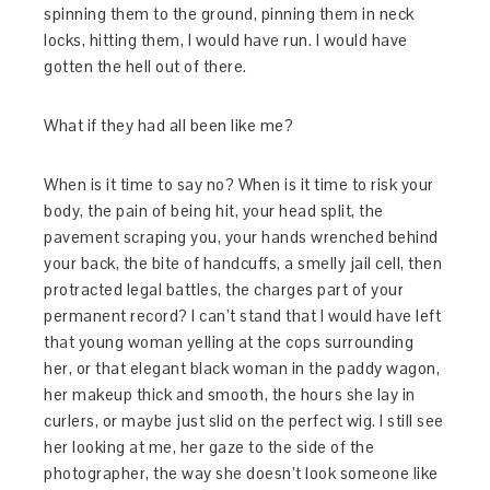
spinning them to the ground, pinning them in neck
locks, hitting them, I would have run. I would have
gotten the hell out of there.
What if they had all been like me?
When is it time to say no? When is it time to risk your
body, the pain of being hit, your head split, the
pavement scraping you, your hands wrenched behind
your back, the bite of handcuffs, a smelly jail cell, then
protracted legal battles, the charges part of your
permanent record? I can’t stand that I would have left
that young woman yelling at the cops surrounding
her, or that elegant black woman in the paddy wagon,
her makeup thick and smooth, the hours she lay in
curlers, or maybe just slid on the perfect wig. I still see
her looking at me, her gaze to the side of the
photographer, the way she doesn’t look someone like