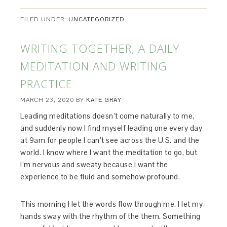
FILED UNDER:
UNCATEGORIZED
WRITING TOGETHER, A DAILY
MEDITATION AND WRITING
PRACTICE
MARCH 23, 2020
BY
KATE GRAY
Leading meditations doesn’t come naturally to me,
and suddenly now I find myself leading one every day
at 9am for people I can’t see across the U.S. and the
world. I know where I want the meditation to go, but
I’m nervous and sweaty because I want the
experience to be fluid and somehow profound.
This morning I let the words flow through me. I let my
hands sway with the rhythm of the them. Something