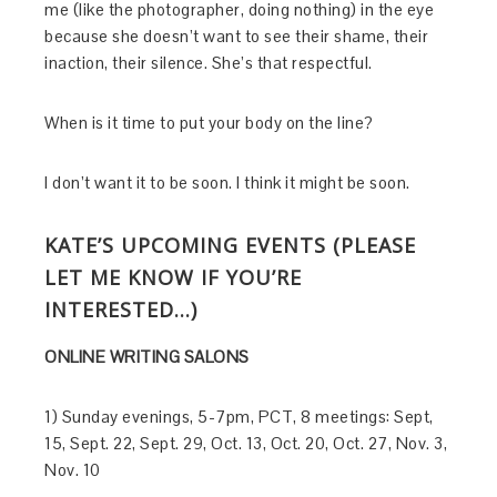
me (like the photographer, doing nothing) in the eye
because she doesn’t want to see their shame, their
inaction, their silence. She’s that respectful.
When is it time to put your body on the line?
I don’t want it to be soon. I think it might be soon.
KATE’S UPCOMING EVENTS (PLEASE
LET ME KNOW IF YOU’RE
INTERESTED…)
ONLINE WRITING SALONS
1) Sunday evenings, 5-7pm, PCT, 8 meetings: Sept,
15, Sept. 22, Sept. 29, Oct. 13, Oct. 20, Oct. 27, Nov. 3,
Nov. 10