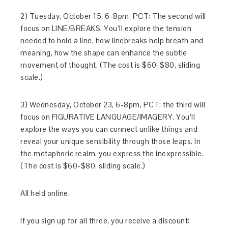
2) Tuesday, October 15, 6-8pm, PCT: The second will
focus on LINE/BREAKS. You’ll explore the tension
needed to hold a line, how linebreaks help breath and
meaning, how the shape can enhance the subtle
movement of thought. (The cost is $60-$80, sliding
scale.)
3) Wednesday, October 23, 6-8pm, PCT: the third will
focus on FIGURATIVE LANGUAGE/IMAGERY. You’ll
explore the ways you can connect unlike things and
reveal your unique sensibility through those leaps. In
the metaphoric realm, you express the inexpressible.
(The cost is $60-$80, sliding scale.)
All held online.
If you sign up for all three, you receive a discount: