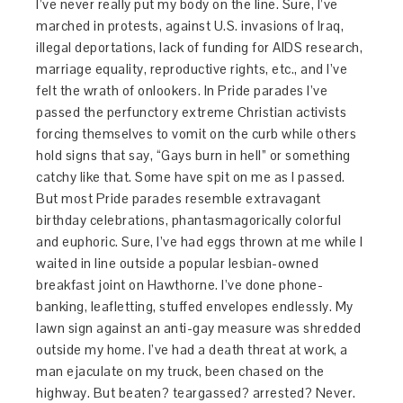
I’ve never really put my body on the line. Sure, I’ve
marched in protests, against U.S. invasions of Iraq,
illegal deportations, lack of funding for AIDS research,
marriage equality, reproductive rights, etc., and I’ve
felt the wrath of onlookers. In Pride parades I’ve
passed the perfunctory extreme Christian activists
forcing themselves to vomit on the curb while others
hold signs that say, “Gays burn in hell” or something
catchy like that. Some have spit on me as I passed.
But most Pride parades resemble extravagant
birthday celebrations, phantasmagorically colorful
and euphoric. Sure, I’ve had eggs thrown at me while I
waited in line outside a popular lesbian-owned
breakfast joint on Hawthorne. I’ve done phone-
banking, leafletting, stuffed envelopes endlessly. My
lawn sign against an anti-gay measure was shredded
outside my home. I’ve had a death threat at work, a
man ejaculate on my truck, been chased on the
highway. But beaten? teargassed? arrested? Never.