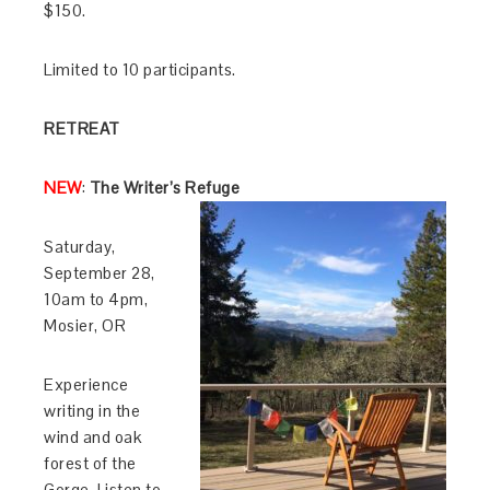
$150.
Limited to 10 participants.
RETREAT
NEW
:
The Writer’s Refuge
Saturday,
September 28,
10am to 4pm,
Mosier, OR
Experience
writing in the
wind and oak
forest of the
Gorge. Listen to