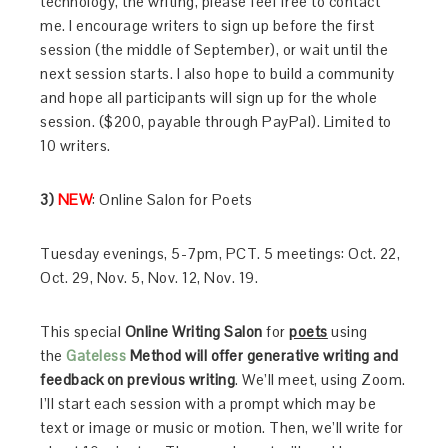
technology, the writing, please feel free to contact
me. I encourage writers to sign up before the first
session (the middle of September), or wait until the
next session starts. I also hope to build a community
and hope all participants will sign up for the whole
session. ($200, payable through PayPal). Limited to
10 writers.
3)
NEW
: Online Salon for Poets
Tuesday evenings, 5-7pm, PCT. 5 meetings: Oct. 22,
Oct. 29, Nov. 5, Nov. 12, Nov. 19.
This special
Online Writing Salon
for
poets
using
the
Gateless
Method
will offer generative writing and
feedback on previous writing
. We’ll meet, using Zoom.
I’ll start each session with a prompt which may be
text or image or music or motion. Then, we’ll write for