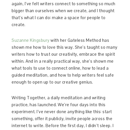
again, I’ve felt writers connect to something so much
bigger than ourselves when we create, and I thought
that’s what I can do: make a space for people to
create.
Suzanne Kingsbury
with her Gateless Method has
shown me how to love this way. She’s taught so many
writers how to trust our creativity, embrace the spirit
within. And in a really practical way, she’s shown me
what tools to use to connect online, how to lead a
guided meditation, and how to help writers feel safe
enough to open up to our creative genius.
Writing Together, a daily meditation and writing
practice, has launched. We’re four days into this
experiment. I’ve never done anything like this: start
something, offer it publicly, invite people across the
internet to write. Before the first day, I didn’t sleep. I