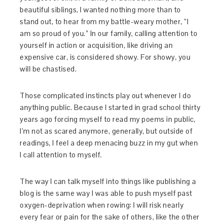
beautiful siblings, I wanted nothing more than to
stand out, to hear from my battle-weary mother, “I
am so proud of you.” In our family, calling attention to
yourself in action or acquisition, like driving an
expensive car, is considered showy. For showy, you
will be chastised.
Those complicated instincts play out whenever I do
anything public. Because I started in grad school thirty
years ago forcing myself to read my poems in public,
I’m not as scared anymore, generally, but outside of
readings, I feel a deep menacing buzz in my gut when
I call attention to myself.
The way I can talk myself into things like publishing a
blog is the same way I was able to push myself past
oxygen-deprivation when rowing: I will risk nearly
every fear or pain for the sake of others, like the other