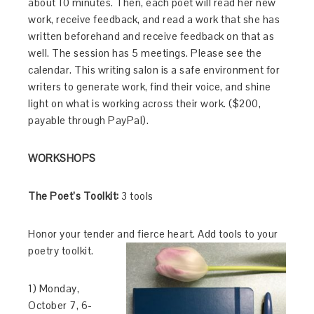
about 10 minutes. Then, each poet will read her new
work, receive feedback, and read a work that she has
written beforehand and receive feedback on that as
well. The session has 5 meetings. Please see the
calendar. This writing salon is a safe environment for
writers to generate work, find their voice, and shine
light on what is working across their work. ($200,
payable through PayPal).
WORKSHOPS
The Poet’s Toolkit:
3 tools
Honor your tender and fierce heart. Add tools to your
poetry toolkit.
1) Monday,
October 7, 6-