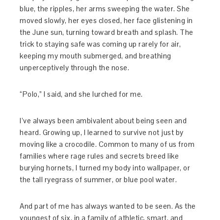
blue, the ripples, her arms sweeping the water. She
moved slowly, her eyes closed, her face glistening in
the June sun, turning toward breath and splash. The
trick to staying safe was coming up rarely for air,
keeping my mouth submerged, and breathing
unperceptively through the nose.
“Polo,” I said, and she lurched for me.
I’ve always been ambivalent about being seen and
heard. Growing up, I learned to survive not just by
moving like a crocodile. Common to many of us from
families where rage rules and secrets breed like
burying hornets, I turned my body into wallpaper, or
the tall ryegrass of summer, or blue pool water.
And part of me has always wanted to be seen. As the
youngest of six, in a family of athletic, smart, and