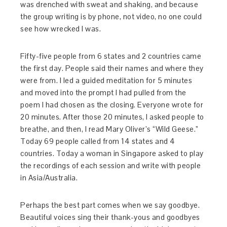
was drenched with sweat and shaking, and because
the group writing is by phone, not video, no one could
see how wrecked I was.
Fifty-five people from 6 states and 2 countries came
the first day. People said their names and where they
were from. I led a guided meditation for 5 minutes
and moved into the prompt I had pulled from the
poem I had chosen as the closing. Everyone wrote for
20 minutes. After those 20 minutes, I asked people to
breathe, and then, I read Mary Oliver’s “Wild Geese.”
Today 69 people called from 14 states and 4
countries. Today a woman in Singapore asked to play
the recordings of each session and write with people
in Asia/Australia.
Perhaps the best part comes when we say goodbye.
Beautiful voices sing their thank-yous and goodbyes