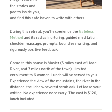
the stories and
poetry inside you,
and find this safe haven to write with others.
During this retreat, you’ll experience the
Gateless
Method
and its radical nurturing: guided meditation,
shoulder massage, prompts, boundless writing, and
rigorously positive feedback.
Come to this house in Mosier (5 miles east of Hood
River, and 7 miles north of the town). Limited
enrollment to 6 women. Lunch will be served to you.
Experience the view of the mountains, the river in the
distance, the lichen-covered scrub oak. Let loose your
writing. No experience necessary. The cost is $120,
lunch included.