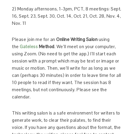
2) Monday afternoons, 1-3pm, PCT, 8 meetings: Sept.
16, Sept. 23, Sept. 30, Oct. 14, Oct. 21, Oct. 28, Nov. 4,
Nov. 11
Please join me for an
Online Writing Salon
using
the
Gateless
Method
. We’ll meet on your computer,
using Zoom. (No need to get the app.) I’ll start each
session with a prompt which may be text or image or
music or motion. Then, we’ll write for as long as we
can (perhaps 30 minutes) in order to leave time for all
10 people to read if they want. The session has 8
meetings, but not continuously. Please see the
calendar.
This writing salon is a safe environment for writers to
generate work, to clear their palates, to find their
voice. If you have any questions about the format, the