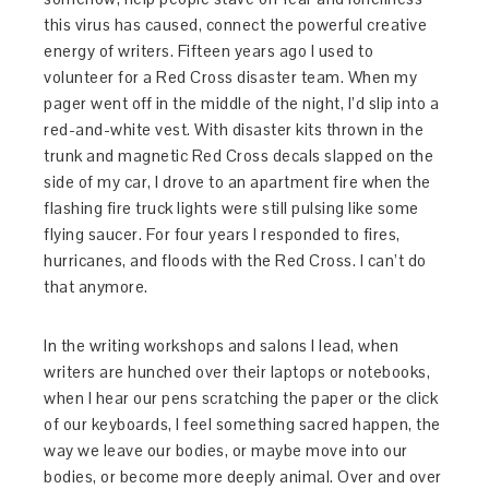
this virus has caused, connect the powerful creative
energy of writers. Fifteen years ago I used to
volunteer for a Red Cross disaster team. When my
pager went off in the middle of the night, I’d slip into a
red-and-white vest. With disaster kits thrown in the
trunk and magnetic Red Cross decals slapped on the
side of my car, I drove to an apartment fire when the
flashing fire truck lights were still pulsing like some
flying saucer. For four years I responded to fires,
hurricanes, and floods with the Red Cross. I can’t do
that anymore.
In the writing workshops and salons I lead, when
writers are hunched over their laptops or notebooks,
when I hear our pens scratching the paper or the click
of our keyboards, I feel something sacred happen, the
way we leave our bodies, or maybe move into our
bodies, or become more deeply animal. Over and over