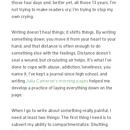
those four days and, better yet, all those 13 years. I’m
not trying to make readers cry; I’m trying to stop my
own crying.
Writing doesn’t heal things; it shifts things. By writing
something down, you move it from your heart to your
hand, and that distance is often enough to do
something else with the feelings. Distance doesn’t
seal a wound, but circulating air helps. It’s what I’ve
done to cope with abuse, addiction, loneliness, you
name it. I’ve kept a journal since high school, and
writing
Julia Cameron’s morning pages
helped me
develop a practice of laying everything down on the
page.
When I go to write about something really painful, I
need at least two things: The first thing I need is to
subvert my ability to compartmentalize. Shutting