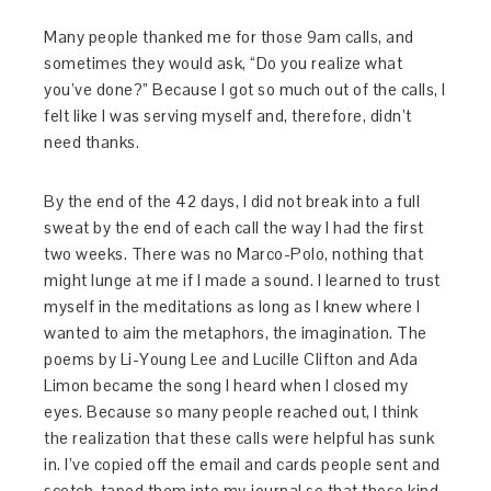
Many people thanked me for those 9am calls, and
sometimes they would ask, “Do you realize what
you’ve done?” Because I got so much out of the calls, I
felt like I was serving myself and, therefore, didn’t
need thanks.
By the end of the 42 days, I did not break into a full
sweat by the end of each call the way I had the first
two weeks. There was no Marco-Polo, nothing that
might lunge at me if I made a sound. I learned to trust
myself in the meditations as long as I knew where I
wanted to aim the metaphors, the imagination. The
poems by Li-Young Lee and Lucille Clifton and Ada
Limon became the song I heard when I closed my
eyes. Because so many people reached out, I think
the realization that these calls were helpful has sunk
in. I’ve copied off the email and cards people sent and
scotch-taped them into my journal so that those kind