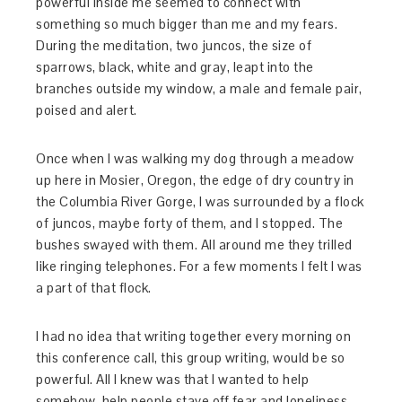
powerful inside me seemed to connect with
something so much bigger than me and my fears.
During the meditation, two juncos, the size of
sparrows, black, white and gray, leapt into the
branches outside my window, a male and female pair,
poised and alert.
Once when I was walking my dog through a meadow
up here in Mosier, Oregon, the edge of dry country in
the Columbia River Gorge, I was surrounded by a flock
of juncos, maybe forty of them, and I stopped. The
bushes swayed with them. All around me they trilled
like ringing telephones. For a few moments I felt I was
a part of that flock.
I had no idea that writing together every morning on
this conference call, this group writing, would be so
powerful. All I knew was that I wanted to help
somehow, help people stave off fear and loneliness