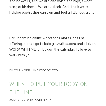
and be-wells, and we are one voice, the high, sweet
song of kindness. We are a flock. And I think we’re
helping each other carry on and feel a little less alone.
For upcoming online workshops and salons I’m
offering, please go to kategraywrites.com and click on
WORK WITH ME, or look on the calendar. I’d love to
work with you.
FILED UNDER:
UNCATEGORIZED
WHEN TO PUT YOUR BODY ON
THE LINE
JULY 3, 2019
BY
KATE GRAY