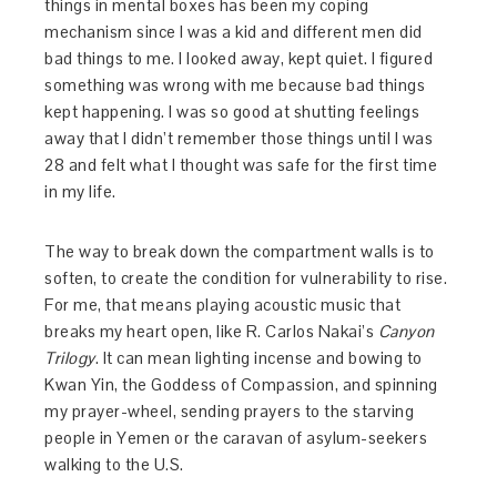
things in mental boxes has been my coping
mechanism since I was a kid and different men did
bad things to me. I looked away, kept quiet. I figured
something was wrong with me because bad things
kept happening. I was so good at shutting feelings
away that I didn’t remember those things until I was
28 and felt what I thought was safe for the first time
in my life.
The way to break down the compartment walls is to
soften, to create the condition for vulnerability to rise.
For me, that means playing acoustic music that
breaks my heart open, like R. Carlos Nakai’s
Canyon
Trilogy
. It can mean lighting incense and bowing to
Kwan Yin, the Goddess of Compassion, and spinning
my prayer-wheel, sending prayers to the starving
people in Yemen or the caravan of asylum-seekers
walking to the U.S.