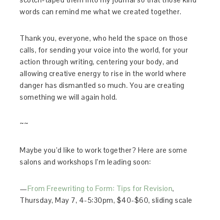
words can remind me what we created together.
Thank you, everyone, who held the space on those
calls, for sending your voice into the world, for your
action through writing, centering your body, and
allowing creative energy to rise in the world where
danger has dismantled so much. You are creating
something we will again hold.
~~
Maybe you’d like to work together? Here are some
salons and workshops I’m leading soon:
—
From Freewriting to Form: Tips for Revision
,
Thursday, May 7, 4-5:30pm, $40-$60, sliding scale