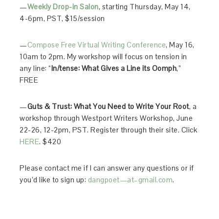
—
Weekly Drop-in Salon
, starting Thursday, May 14,
4-6pm, PST, $15/session
—
Compose Free Virtual Writing Conference
, May 16,
10am to 2pm. My workshop will focus on tension in
any line: “
In/tense: What Gives a Line its Oomph
,”
FREE
—
Guts & Trust: What You Need to Write Your Root
, a
workshop through Westport Writers Workshop, June
22-26, 12-2pm, PST. Register through their site. Click
HERE
. $420
Please contact me if I can answer any questions or if
you’d like to sign up:
dangpoet—at–gmail.com
.