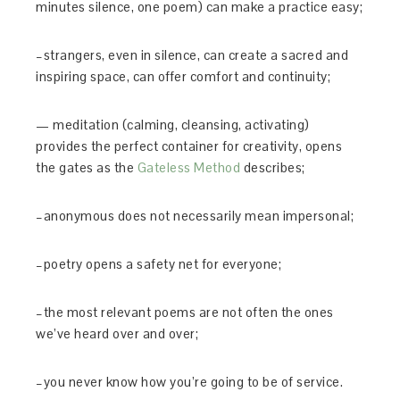
minutes silence, one poem) can make a practice easy;
–strangers, even in silence, can create a sacred and
inspiring space, can offer comfort and continuity;
— meditation (calming, cleansing, activating)
provides the perfect container for creativity, opens
the gates as the
Gateless Method
describes;
–anonymous does not necessarily mean impersonal;
–poetry opens a safety net for everyone;
–the most relevant poems are not often the ones
we’ve heard over and over;
–you never know how you’re going to be of service.