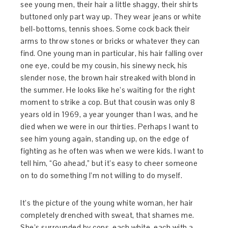
see young men, their hair a little shaggy, their shirts
buttoned only part way up. They wear jeans or white
bell-bottoms, tennis shoes. Some cock back their
arms to throw stones or bricks or whatever they can
find. One young man in particular, his hair falling over
one eye, could be my cousin, his sinewy neck, his
slender nose, the brown hair streaked with blond in
the summer. He looks like he’s waiting for the right
moment to strike a cop. But that cousin was only 8
years old in 1969, a year younger than I was, and he
died when we were in our thirties. Perhaps I want to
see him young again, standing up, on the edge of
fighting as he often was when we were kids. I want to
tell him, “Go ahead,” but it’s easy to cheer someone
on to do something I’m not willing to do myself.
It’s the picture of the young white woman, her hair
completely drenched with sweat, that shames me.
She’s surrounded by cops, each white, each with a