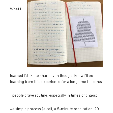
What I
learned I’d like to share even though I know I’ll be
learning from this experience for a long time to come:
–people crave routine, especially in times of chaos;
–a simple process (a call, a 5-minute meditation, 20