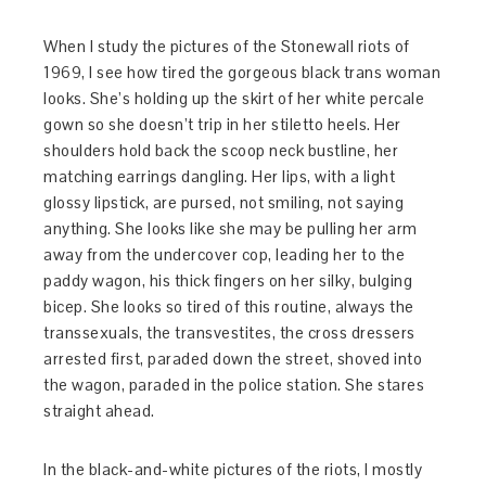
When I study the pictures of the Stonewall riots of
1969, I see how tired the gorgeous black trans woman
looks. She’s holding up the skirt of her white percale
gown so she doesn’t trip in her stiletto heels. Her
shoulders hold back the scoop neck bustline, her
matching earrings dangling. Her lips, with a light
glossy lipstick, are pursed, not smiling, not saying
anything. She looks like she may be pulling her arm
away from the undercover cop, leading her to the
paddy wagon, his thick fingers on her silky, bulging
bicep. She looks so tired of this routine, always the
transsexuals, the transvestites, the cross dressers
arrested first, paraded down the street, shoved into
the wagon, paraded in the police station. She stares
straight ahead.
In the black-and-white pictures of the riots, I mostly